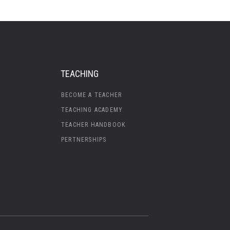
TEACHING
BECOME A TEACHER
TEACHING ACADEMY
TEACHER HANDBOOK
PERTNERSHIPS