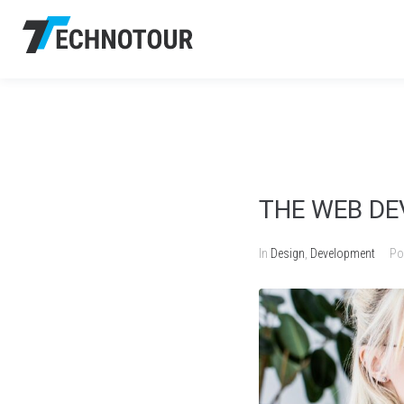
THE WEB D
In
Design
,
Development
Po