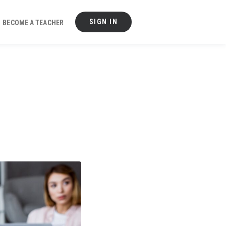
SIGN IN
BECOME A TEACHER