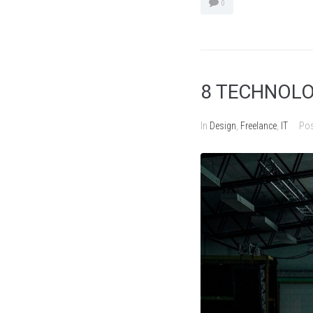
0
8 TECHNOLO
In
Design
,
Freelance
,
IT
Po