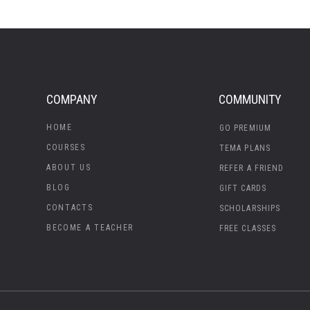
COMPANY
COMMUNITY
HOME
GO PREMIUM
COURSES
TEMA PLANS
ABOUT US
REFER A FRIEND
BLOG
GIFT CARDS
CONTACTS
SCHOLARSHIPS
BECOME A TEACHER
FREE CLASSES