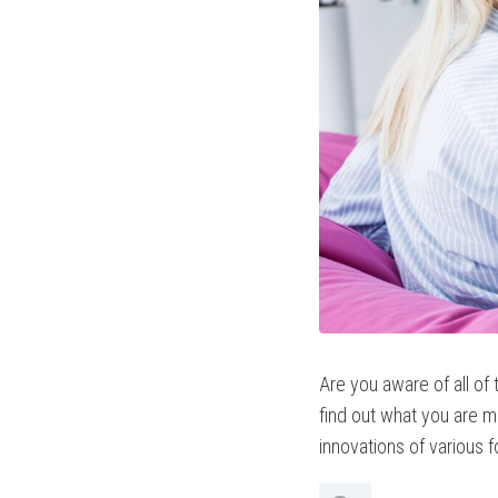
Are you aware of all of
find out what you are mi
innovations of various 