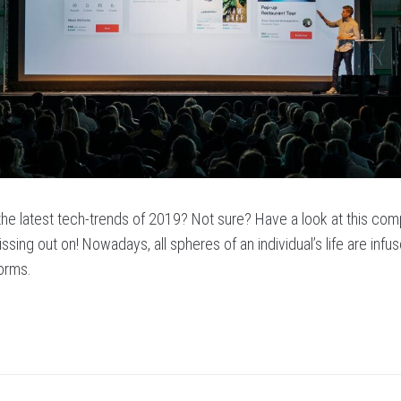
 the latest tech-trends of 2019? Not sure? Have a look at this com
ssing out on! Nowadays, all spheres of an individual’s life are infu
forms.