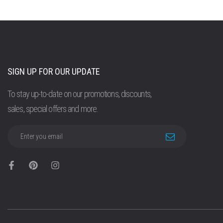
SIGN UP FOR OUR UPDATE
To stay up-to-date on our promotions, discounts,
sales, special offers and more.