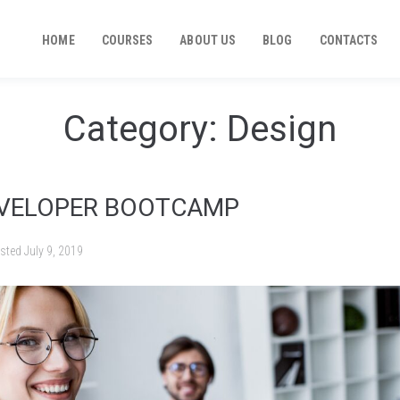
HOME
COURSES
ABOUT US
BLOG
CONTACTS
Category:
Design
EVELOPER BOOTCAMP
sted
July 9, 2019