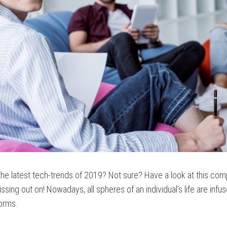
 the latest tech-trends of 2019? Not sure? Have a look at this com
ssing out on! Nowadays, all spheres of an individual’s life are infu
forms.