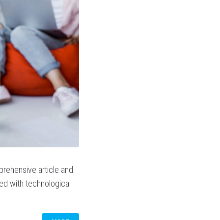
prehensive article and
sed with technological