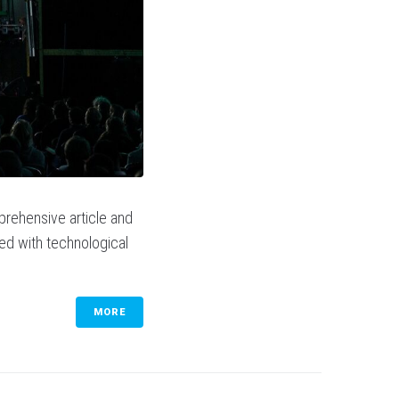
prehensive article and
sed with technological
MORE