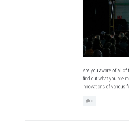
Are you aware of all of
find out what you are mi
innovations of various 
0