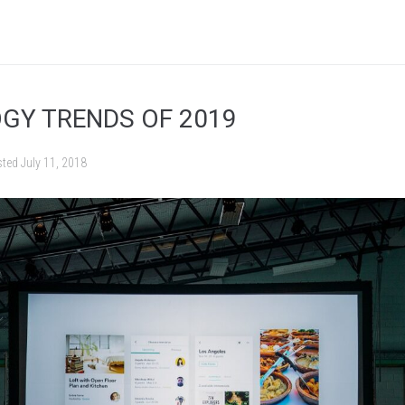
GY TRENDS OF 2019
sted
July 11, 2018