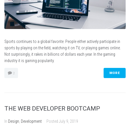
Sports continues to a global favorite. People either actively participate in
sports by playing on the field, watching it on TV, or playing games online.
Not surprisingly, it rakes in billions of dollars each year. In the gaming
industry it is gaining popularity.
MORE
2
THE WEB DEVELOPER BOOTCAMP
In
Design
,
Development
Posted
July 9, 2019