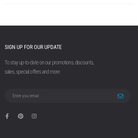
SIGN UP FOR OUR UPDATE
To stay up-to-date on our promotions, discounts,
sales, special offers and more.