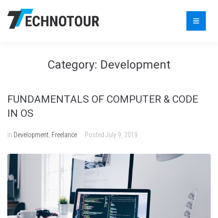
Category:
Development
FUNDAMENTALS OF COMPUTER & CODE
IN OS
In
Development
,
Freelance
Posted
July 9, 2019