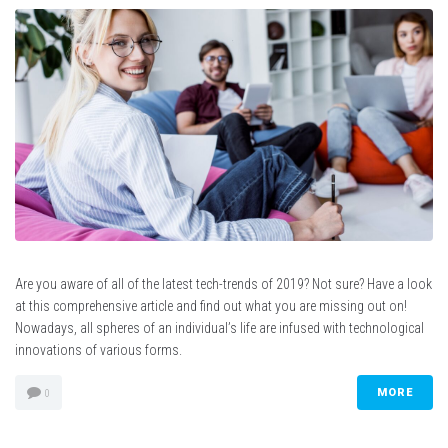
Are you aware of all of the latest tech-trends of 2019? Not sure? Have a look
at this comprehensive article and find out what you are missing out on!
Nowadays, all spheres of an individual’s life are infused with technological
innovations of various forms.
MORE
0