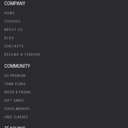
COMPANY
HOME
COURSES
ABOUT US
BLOG
CONTACTS
BECOME A TEACHER
COMMUNITY
GO PREMIUM
TEMA PLANS
REFER A FRIEND
GIFT CARDS
SCHOLARSHIPS
FREE CLASSES