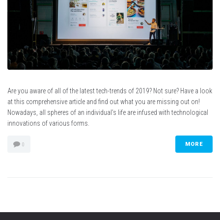
Are you aware of all of the latest tech-trends of 2019? Not sure? Have a look
at this comprehensive article and find out what you are missing out on!
Nowadays, all spheres of an individual’s life are infused with technological
innovations of various forms.
MORE
0