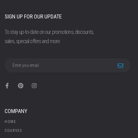
SIGN UP FOR OUR UPDATE
To stay up-to-date on our promotions, discounts,
sales, special offers and more.
COMPANY
HOME
COURSES