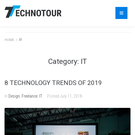
HOME
/
IT
Category:
IT
8 TECHNOLOGY TRENDS OF 2019
In
Design
,
Freelance
,
IT
Posted
July 11, 2018