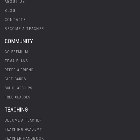
ABOUT US
BLOG
CONTACTS
BECOME A TEACHER
COMMUNITY
GO PREMIUM
TEMA PLANS
REFER A FRIEND
GIFT CARDS
SCHOLARSHIPS
FREE CLASSES
TEACHING
BECOME A TEACHER
TEACHING ACADEMY
TEACHER HANDBOOK