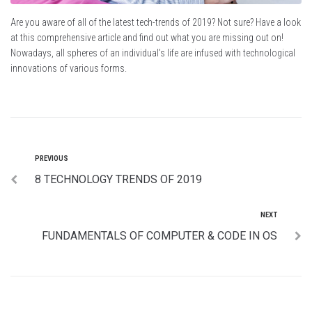
Are you aware of all of the latest tech-trends of 2019? Not sure? Have a look
at this comprehensive article and find out what you are missing out on!
Nowadays, all spheres of an individual’s life are infused with technological
innovations of various forms.
PREVIOUS
8 TECHNOLOGY TRENDS OF 2019
NEXT
FUNDAMENTALS OF COMPUTER & CODE IN OS