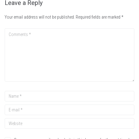
Leave a Reply
Your email address will not be published.
Required fields are marked
*