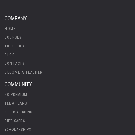
COMPANY
HOME
COURSES
ABOUT US
BLOG
CONTACTS
BECOME A TEACHER
COMMUNITY
GO PREMIUM
TEMA PLANS
REFER A FRIEND
GIFT CARDS
SCHOLARSHIPS