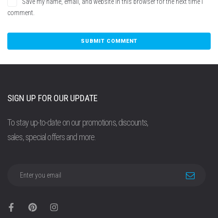
Save my name, email, and website in this browser for the next time I
comment.
SIGN UP FOR OUR UPDATE
To stay up-to-date on our promotions, discounts,
sales, special offers and more.