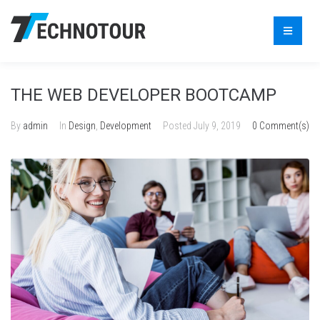
THE WEB DEVELOPER BOOTCAMP
By
admin
In
Design
,
Development
Posted
July 9, 2019
0 Comment(s)