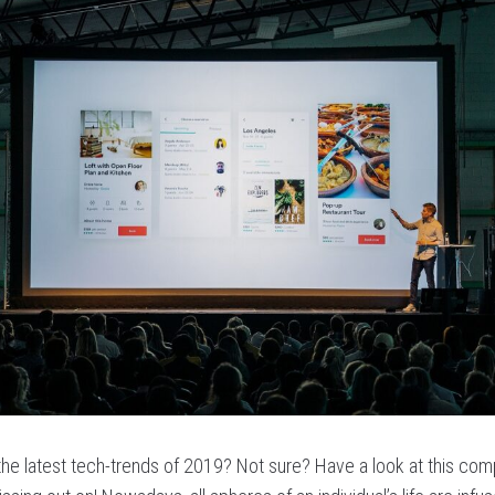
 the latest tech-trends of 2019? Not sure? Have a look at this com