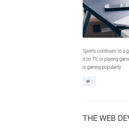
Sports continues to a gl
it on TV, or playing game
is gaining popularity.
2
THE WEB D