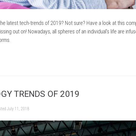
 the latest tech-trends of 2019? Not sure? Have a look at this com
ssing out on! Nowadays, all spheres of an individual’s life are infu
forms.
GY TRENDS OF 2019
sted
July 11, 2018