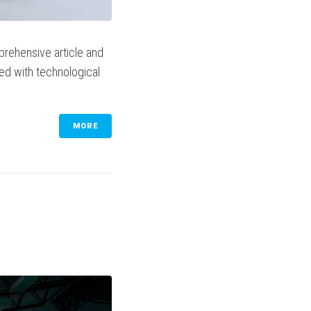
prehensive article and
sed with technological
MORE