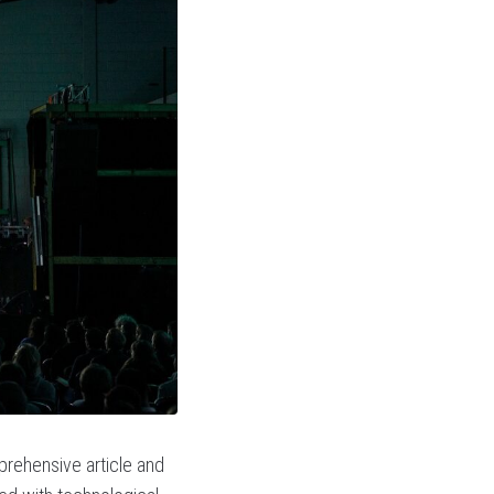
prehensive article and