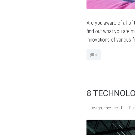
Are you aware of all of
find out what you are mi
innovations of various 
0
8 TECHNOLO
In
Design
,
Freelance
,
IT
Po