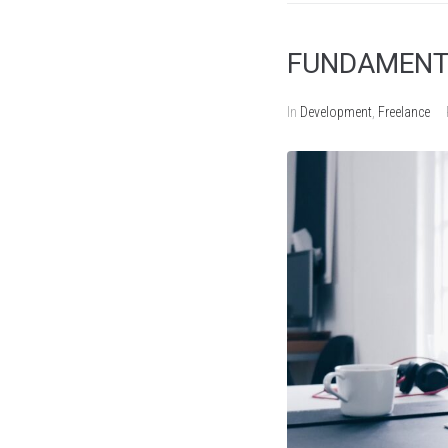
FUNDAMENTA
In
Development
,
Freelance