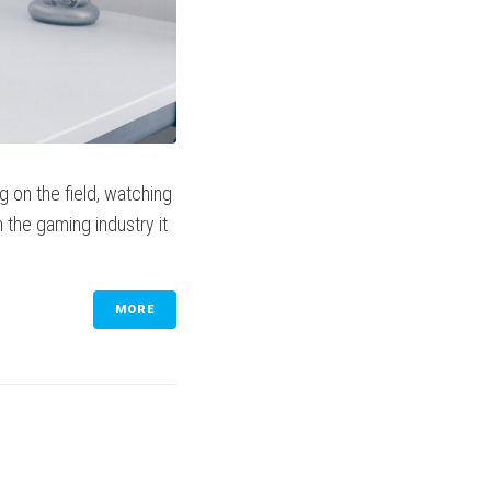
g on the field, watching
In the gaming industry it
MORE