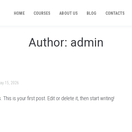
HOME
COURSES
ABOUT US
BLOG
CONTACTS
Author:
admin
ay 15, 2026
is is your first post. Edit or delete it, then start writing!