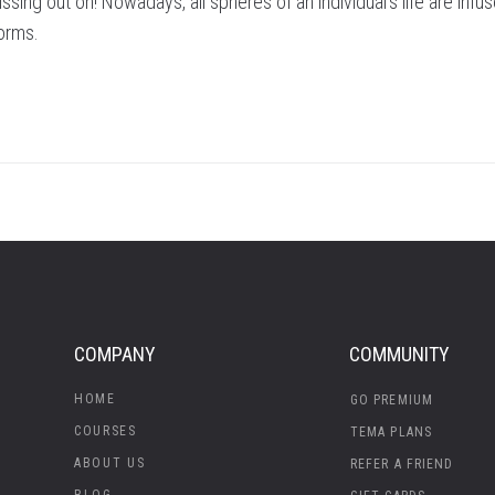
ssing out on! Nowadays, all spheres of an individual’s life are infu
forms.
COMPANY
COMMUNITY
HOME
GO PREMIUM
COURSES
TEMA PLANS
ABOUT US
REFER A FRIEND