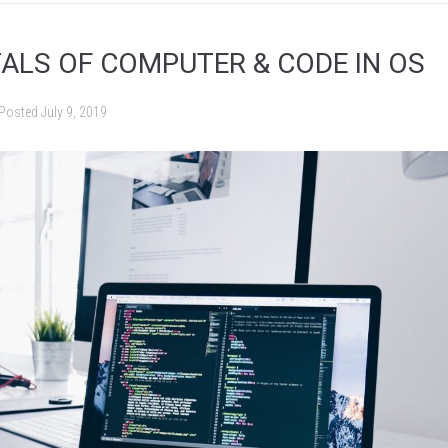
LS OF COMPUTER & CODE IN OS
Posted
July 9, 2019