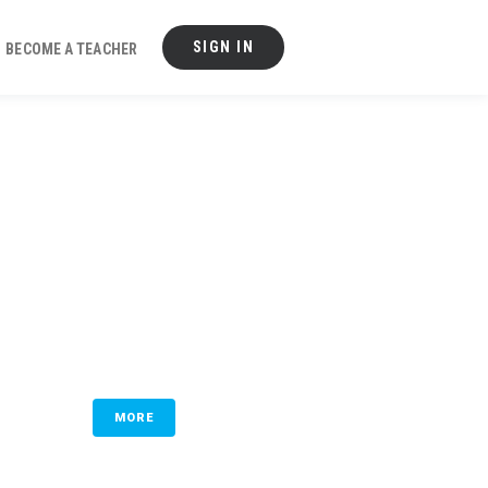
SIGN IN
BECOME A TEACHER
MORE