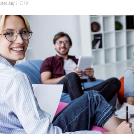
sted
July 9, 2019