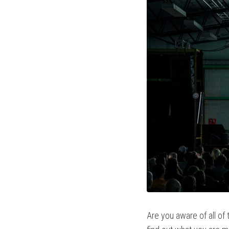
Are you aware of all of