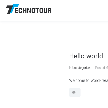
Hello world!
In
Uncategorized
Posted
M
Welcome to WordPress. Th
1