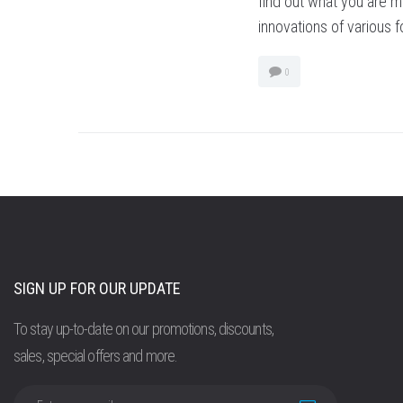
find out what you are mi
innovations of various 
0
SIGN UP FOR OUR UPDATE
To stay up-to-date on our promotions, discounts,
sales, special offers and more.