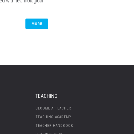
sed with technological
MORE
TEACHING
BECOME A TEACHER
TEACHING ACADEMY
TEACHER HANDBOOK