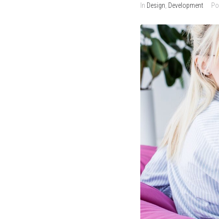
In
Design
,
Development
Po