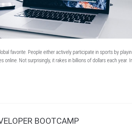
obal favorite. People either actively participate in sports by playin
s online. Not surprisingly, it rakes in billions of dollars each year. 
EVELOPER BOOTCAMP